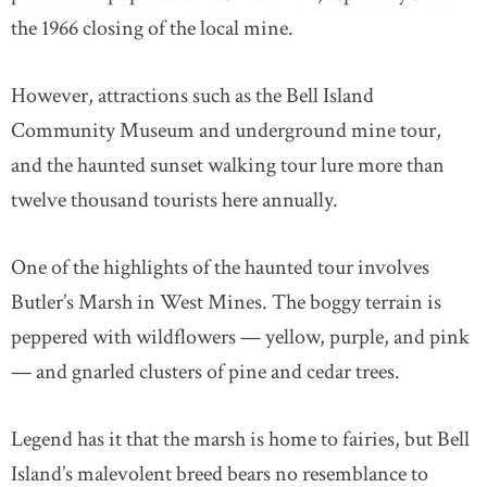
the 1966 closing of the local mine.
However, attractions such as the Bell Island
Community Museum and underground mine tour,
and the haunted sunset walking tour lure more than
twelve thousand tourists here annually.
One of the highlights of the haunted tour involves
Butler’s Marsh in West Mines. The boggy terrain is
peppered with wildflowers — yellow, purple, and pink
— and gnarled clusters of pine and cedar trees.
Legend has it that the marsh is home to fairies, but Bell
Island’s malevolent breed bears no resemblance to