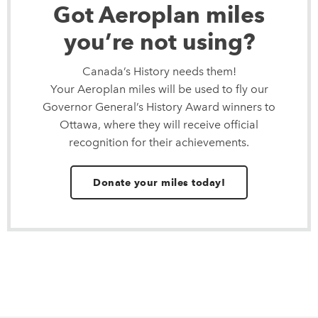
Got Aeroplan miles
you’re not using?
Canada’s History needs them!
Your Aeroplan miles will be used to fly our
Governor General’s History Award winners to
Ottawa, where they will receive official
recognition for their achievements.
Donate your miles today!