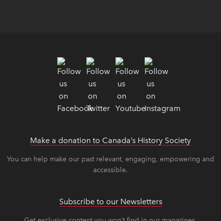
Make a donation to Canada’s History Society
link op
link op
You can help make our past relevant, engaging, empowering and
accessible.
Subscribe to our Newsletters
Get exclusive content you won’t find in our magazines.