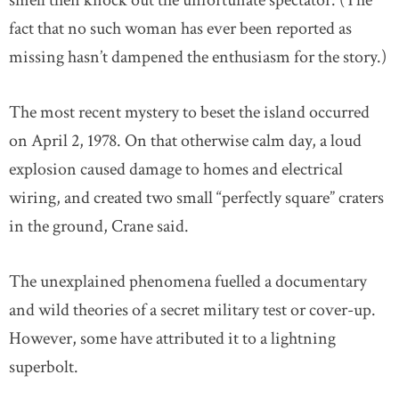
smell then knock out the unfortunate spectator. (The
fact that no such woman has ever been reported as
missing hasn’t dampened the enthusiasm for the story.)
The most recent mystery to beset the island occurred
on April 2, 1978. On that otherwise calm day, a loud
explosion caused damage to homes and electrical
wiring, and created two small “perfectly square” craters
in the ground, Crane said.
The unexplained phenomena fuelled a documentary
and wild theories of a secret military test or cover-up.
However, some have attributed it to a lightning
superbolt.