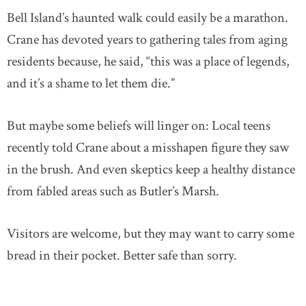
Bell Island’s haunted walk could easily be a marathon.
Crane has devoted years to gathering tales from aging
residents because, he said, “this was a place of legends,
and it’s a shame to let them die.”
But maybe some beliefs will linger on: Local teens
recently told Crane about a misshapen figure they saw
in the brush. And even skeptics keep a healthy distance
from fabled areas such as Butler’s Marsh.
Visitors are welcome, but they may want to carry some
bread in their pocket. Better safe than sorry.