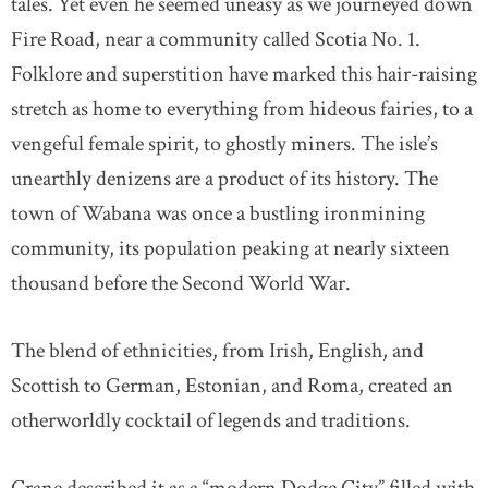
tales. Yet even he seemed uneasy as we journeyed down
Fire Road, near a community called Scotia No. 1.
Folklore and superstition have marked this hair-raising
stretch as home to everything from hideous fairies, to a
vengeful female spirit, to ghostly miners. The isle’s
unearthly denizens are a product of its history. The
town of Wabana was once a bustling ironmining
community, its population peaking at nearly sixteen
thousand before the Second World War.
The blend of ethnicities, from Irish, English, and
Scottish to German, Estonian, and Roma, created an
otherworldly cocktail of legends and traditions.