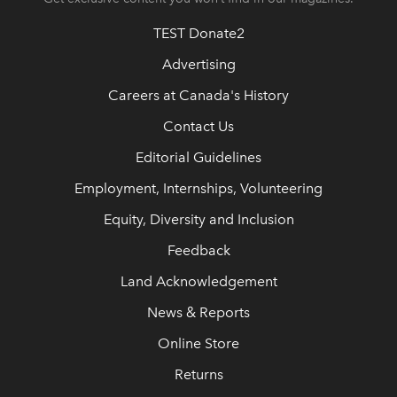
TEST Donate2
Advertising
Careers at Canada's History
Contact Us
Editorial Guidelines
Employment, Internships, Volunteering
Equity, Diversity and Inclusion
Feedback
Land Acknowledgement
News & Reports
Online Store
Returns