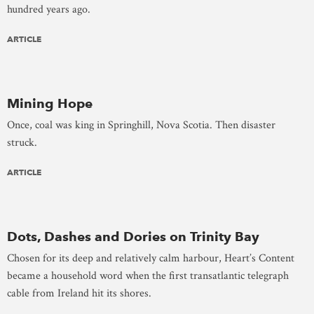
hundred years ago.
ARTICLE
Mining Hope
Once, coal was king in Springhill, Nova Scotia. Then disaster
struck.
ARTICLE
Dots, Dashes and Dories on Trinity Bay
Chosen for its deep and relatively calm harbour, Heart’s Content
became a household word when the first transatlantic telegraph
cable from Ireland hit its shores.