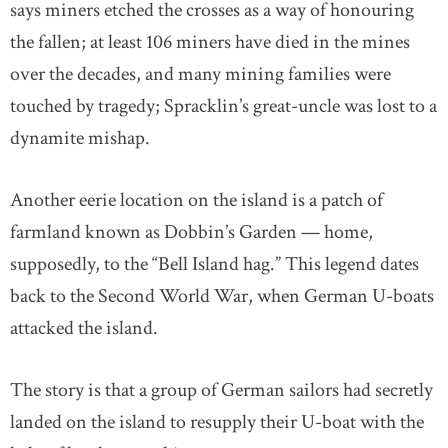
says miners etched the crosses as a way of honouring
the fallen; at least 106 miners have died in the mines
over the decades, and many mining families were
touched by tragedy; Spracklin’s great-uncle was lost to a
dynamite mishap.
Another eerie location on the island is a patch of
farmland known as Dobbin’s Garden — home,
supposedly, to the “Bell Island hag.” This legend dates
back to the Second World War, when German U-boats
attacked the island.
The story is that a group of German sailors had secretly
landed on the island to resupply their U-boat with the