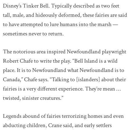
Disney’s Tinker Bell. Typically described as two feet
tall, male, and hideously deformed, these fairies are said
to have attempted to lure humans into the marsh —
sometimes never to return.
The notorious area inspired Newfoundland playwright
Robert Chafe to write the play. “Bell Island is a wild
place. It is to Newfoundland what Newfoundland is to
Canada,” Chafe says. “Talking to [islanders] about their
fairies is a very different experience. They’re mean …
twisted, sinister creatures.”
Legends abound of fairies terrorizing homes and even
abducting children, Crane said, and early settlers