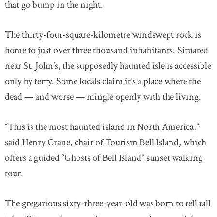
that go bump in the night.
The thirty-four-square-kilometre windswept rock is
home to just over three thousand inhabitants. Situated
near St. John’s, the supposedly haunted isle is accessible
only by ferry. Some locals claim it’s a place where the
dead — and worse — mingle openly with the living.
“This is the most haunted island in North America,”
said Henry Crane, chair of Tourism Bell Island, which
offers a guided “Ghosts of Bell Island” sunset walking
tour.
The gregarious sixty-three-year-old was born to tell tall