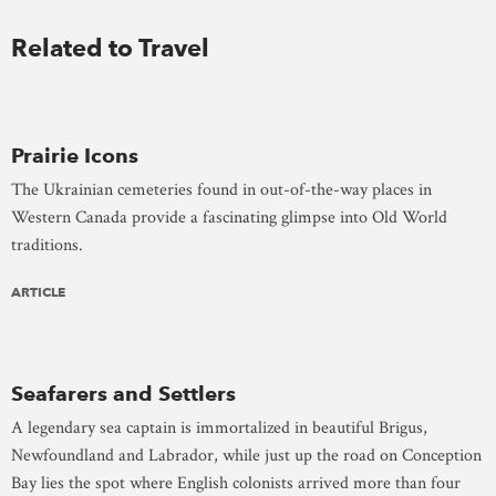
Related to Travel
Prairie Icons
The Ukrainian cemeteries found in out-of-the-way places in
Western Canada provide a fascinating glimpse into Old World
traditions.
ARTICLE
Seafarers and Settlers
A legendary sea captain is immortalized in beautiful Brigus,
Newfoundland and Labrador, while just up the road on Conception
Bay lies the spot where English colonists arrived more than four