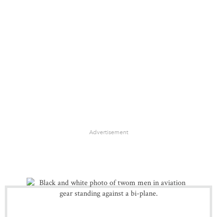
Advertisement