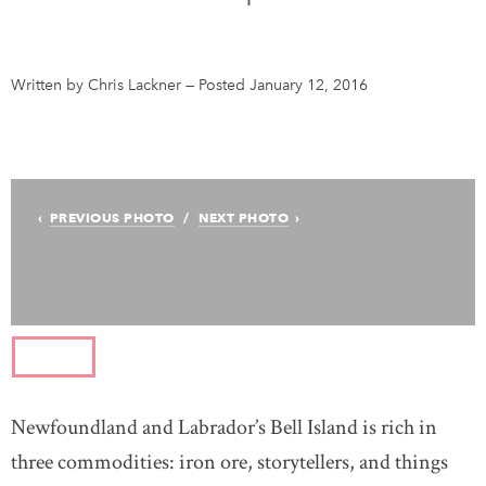
Test page
Written by Chris Lackner
—
Posted January 12, 2016
DONATE
SUBSCRIBE
About Us
PREVIOUS PHOTO
NEXT PHOTO
Contact Us
Newsletter Sign-Up
Feedback
Français
Newfoundland and Labrador’s Bell Island is rich in
three commodities: iron ore, storytellers, and things