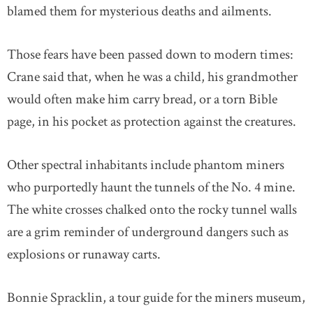
blamed them for mysterious deaths and ailments.
Those fears have been passed down to modern times:
Crane said that, when he was a child, his grandmother
would often make him carry bread, or a torn Bible
page, in his pocket as protection against the creatures.
Other spectral inhabitants include phantom miners
who purportedly haunt the tunnels of the No. 4 mine.
The white crosses chalked onto the rocky tunnel walls
are a grim reminder of underground dangers such as
explosions or runaway carts.
Bonnie Spracklin, a tour guide for the miners museum,