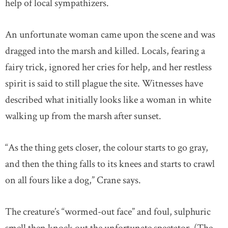
help of local sympathizers.
An unfortunate woman came upon the scene and was
dragged into the marsh and killed. Locals, fearing a
fairy trick, ignored her cries for help, and her restless
spirit is said to still plague the site. Witnesses have
described what initially looks like a woman in white
walking up from the marsh after sunset.
“As the thing gets closer, the colour starts to go gray,
and then the thing falls to its knees and starts to crawl
on all fours like a dog,” Crane says.
The creature’s “wormed-out face” and foul, sulphuric