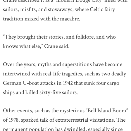
Crane described it as a “modern Dodge City” filled with
sailors, misfits, and stowaways, where Celtic fairy
tradition mixed with the macabre.
“They brought their stories, and folklore, and who
knows what else,” Crane said.
Over the years, myths and superstitions have become
intertwined with real-life tragedies, such as two deadly
German U-boat attacks in 1942 that sunk four cargo
ships and killed sixty-five sailors.
Other events, such as the mysterious “Bell Island Boom”
of 1978, sparked talk of extraterrestrial visitations. The
permanent population has dwindled, especially since