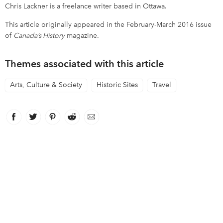
Chris Lackner is a freelance writer based in Ottawa.
This article originally appeared in the February-March 2016 issue
of
Canada’s History
magazine.
Themes associated with this article
Arts, Culture & Society
Historic Sites
Travel
Facebook
link opens in new window
Twitter
link opens in new window
Pinterest
link opens in new window
Reddit
link opens in new window
Email