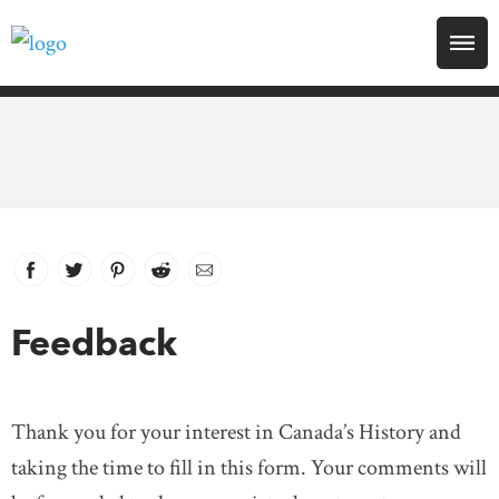
Search for:
Explore
Education
Magazines
Facebook
link opens in new window
Twitter
link opens in new window
Pinterest
link opens in new window
Reddit
link opens in new window
Email
Awards
Feedback
Archive
Thank you for your interest in Canada’s History and
Youth
taking the time to fill in this form. Your comments will