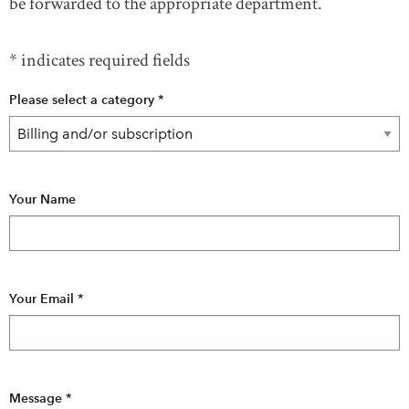
be forwarded to the appropriate department.
Test page
* indicates required fields
Please select a category
*
DONATE
SUBSCRIBE
About Us
Contact Us
Your Name
Newsletter Sign-Up
Feedback
Français
Your Email
*
Message
*