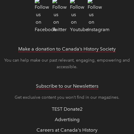
Make a donation to Canada’s History Society
link op
link op
You can help make our past relevant, engaging, empowering and
accessible.
Subscribe to our Newsletters
Get exclusive content you won’t find in our magazines.
TEST Donate2
Advertising
Careers at Canada's History