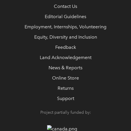
Contact Us
Editorial Guidelines
Employment, Internships, Volunteering
Equity, Diversity and Inclusion
Feedback
Land Acknowledgement
News & Reports
Online Store
Returns
Support
Project partially funded by: